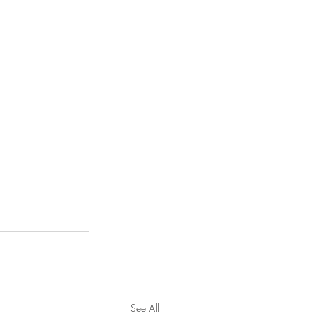
See All