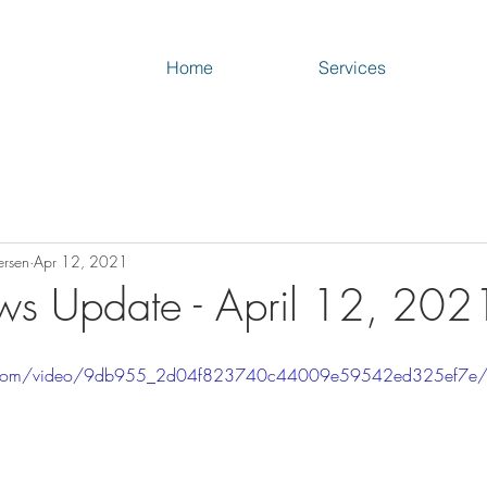
Home
Services
ersen
Apr 12, 2021
s Update - April 12, 202
tic.com/video/9db955_2d04f823740c44009e59542ed325ef7e/