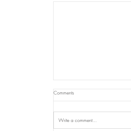
Comments
Write a comment...