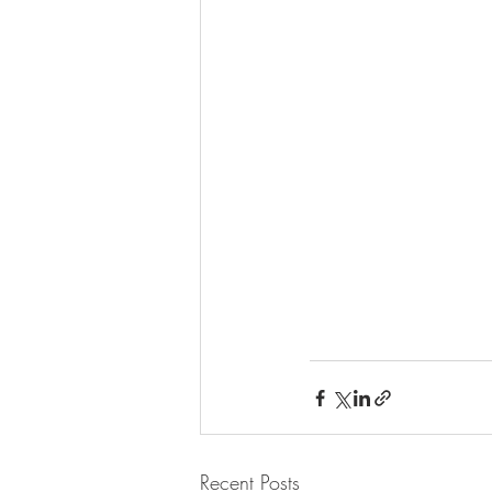
Recent Posts