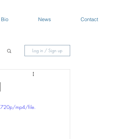
Bio
News
Contact
Log in / Sign up
1
720p/mp4/file.