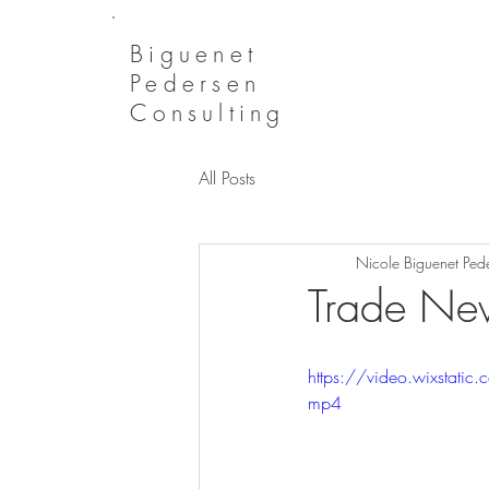
Biguenet
Pedersen
Consulting
All Posts
Nicole Biguenet Ped
Trade New
https://video.wixsta
mp4